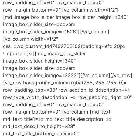
row_padding_left=»0″ row_margin_top=»0″
row_margin_bottom=»0″][vc_column width=»1/2″]
[md_image_box_slider image_box_slider_height=»340″
image_box_slider_size=»cover»
image_box_slider_image=»1526″][/vc_column]
[vc_column width=»1/2″
css=».vc_custom_1447492703109{padding-left: 20px
!important;}»][md_image_box_slider
image_box_slider_height=»340″
image_box_slider_size=»cover»
image_box_slider_image=»3222″][/vc_column][/vc_row]
[vc_row background_color=»rgba(255, 255, 255, 0)»
row_padding_top=»30″ row_section_id_description=»»
row_type_width_description=»» row_padding_right=»0″
row_padding_left=»0″ row_margin_top=»0″
row_margin_bottom=»0″][vc_column][md_text
md_text_title1=»» md_text_title_description=»»
md_text_desc_line_height=»28″
md_text_title_bottom_space=»0″