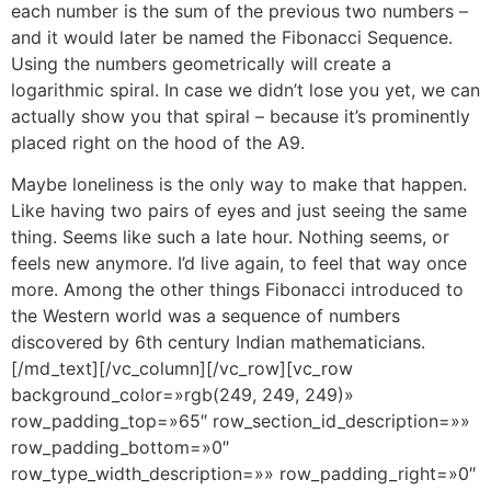
each number is the sum of the previous two numbers –
and it would later be named the Fibonacci Sequence.
Using the numbers geometrically will create a
logarithmic spiral. In case we didn’t lose you yet, we can
actually show you that spiral – because it’s prominently
placed right on the hood of the A9.
Maybe loneliness is the only way to make that happen.
Like having two pairs of eyes and just seeing the same
thing. Seems like such a late hour. Nothing seems, or
feels new anymore. I’d live again, to feel that way once
more. Among the other things Fibonacci introduced to
the Western world was a sequence of numbers
discovered by 6th century Indian mathematicians.
[/md_text][/vc_column][/vc_row][vc_row
background_color=»rgb(249, 249, 249)»
row_padding_top=»65″ row_section_id_description=»»
row_padding_bottom=»0″
row_type_width_description=»» row_padding_right=»0″