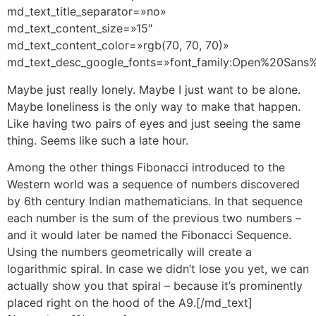
md_text_title_separator=»no»
md_text_content_size=»15″
md_text_content_color=»rgb(70, 70, 70)»
md_text_desc_google_fonts=»font_family:Open%20San
Maybe just really lonely. Maybe I just want to be alone.
Maybe loneliness is the only way to make that happen.
Like having two pairs of eyes and just seeing the same
thing. Seems like such a late hour.
Among the other things Fibonacci introduced to the
Western world was a sequence of numbers discovered
by 6th century Indian mathematicians. In that sequence
each number is the sum of the previous two numbers –
and it would later be named the Fibonacci Sequence.
Using the numbers geometrically will create a
logarithmic spiral. In case we didn’t lose you yet, we can
actually show you that spiral – because it’s prominently
placed right on the hood of the A9.[/md_text]