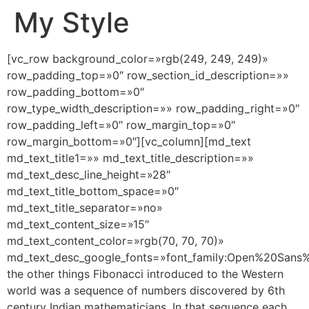
My Style
[vc_row background_color=»rgb(249, 249, 249)»
row_padding_top=»0″ row_section_id_description=»»
row_padding_bottom=»0″
row_type_width_description=»» row_padding_right=»0″
row_padding_left=»0″ row_margin_top=»0″
row_margin_bottom=»0″][vc_column][md_text
md_text_title1=»» md_text_title_description=»»
md_text_desc_line_height=»28″
md_text_title_bottom_space=»0″
md_text_title_separator=»no»
md_text_content_size=»15″
md_text_content_color=»rgb(70, 70, 70)»
md_text_desc_google_fonts=»font_family:Open%20San
the other things Fibonacci introduced to the Western
world was a sequence of numbers discovered by 6th
century Indian mathematicians. In that sequence each