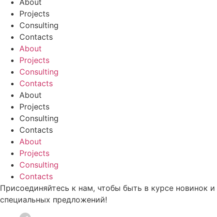
About
Projects
Consulting
Contacts
About
Projects
Consulting
Contacts
About
Projects
Consulting
Contacts
About
Projects
Consulting
Contacts
Присоединяйтесь к нам, чтобы быть в курсе новинок и
специальных предложений!