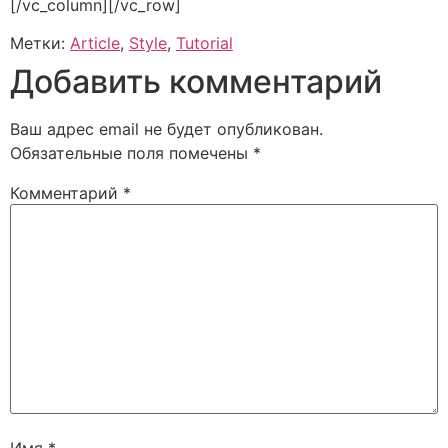
[/vc_column][/vc_row]
Метки:
Article
,
Style
,
Tutorial
Добавить комментарий
Ваш адрес email не будет опубликован.
Обязательные поля помечены
*
Комментарий
*
Имя
*