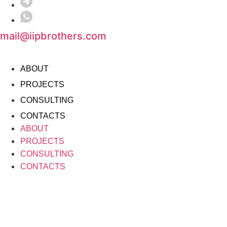
mail@iipbrothers.com
ABOUT
PROJECTS
CONSULTING
CONTACTS
ABOUT
PROJECTS
CONSULTING
CONTACTS