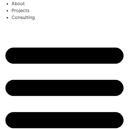
Перейти
About
к
Projects
содержимому
Consulting