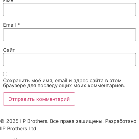
Email
*
Сайт
Сохранить моё имя, email и адрес сайта в этом
браузере для последующих моих комментариев.
© 2025 IIP Brothers. Все права защищены. Разработано
IIP Brothers Ltd.