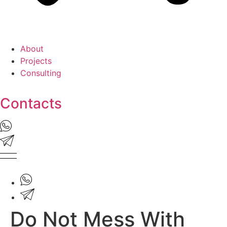
About
Projects
Consulting
Contacts
Do Not Mess With