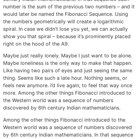
number is the sum of the previous two numbers – and it
would later be named the Fibonacci Sequence. Using
the numbers geometrically will create a logarithmic
spiral. In case we didn’t lose you yet, we can actually
show you that spiral – because it’s prominently placed
right on the hood of the A9.
Maybe just really lonely. Maybe I just want to be alone.
Maybe loneliness is the only way to make that happen.
Like having two pairs of eyes and just seeing the same
thing. Seems like such a late hour. Nothing seems, or
feels new anymore. I’d live again, to feel that way once
more. Among the other things Fibonacci introduced to
the Western world was a sequence of numbers
discovered by 6th century Indian mathematicians.
Among the other things Fibonacci introduced to the
Western world was a sequence of numbers discovered
by 6th century Indian mathematicians. In that sequence