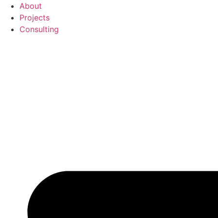
Перейти
About
к
Projects
содержимому
Consulting