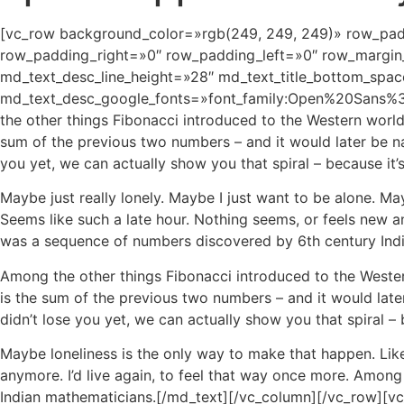
[vc_row background_color=»rgb(249, 249, 249)» row_pad
row_padding_right=»0″ row_padding_left=»0″ row_margin_
md_text_desc_line_height=»28″ md_text_title_bottom_spac
md_text_desc_google_fonts=»font_family:Open%20Sans
the other things Fibonacci introduced to the Western worl
sum of the previous two numbers – and it would later be na
you yet, we can actually show you that spiral – because it’
Maybe just really lonely. Maybe I just want to be alone. Ma
Seems like such a late hour. Nothing seems, or feels new a
was a sequence of numbers discovered by 6th century Ind
Among the other things Fibonacci introduced to the Weste
is the sum of the previous two numbers – and it would late
didn’t lose you yet, we can actually show you that spiral –
Maybe loneliness is the only way to make that happen. Like
anymore. I’d live again, to feel that way once more. Amon
Indian mathematicians.[/md_text][/vc_column][/vc_row][