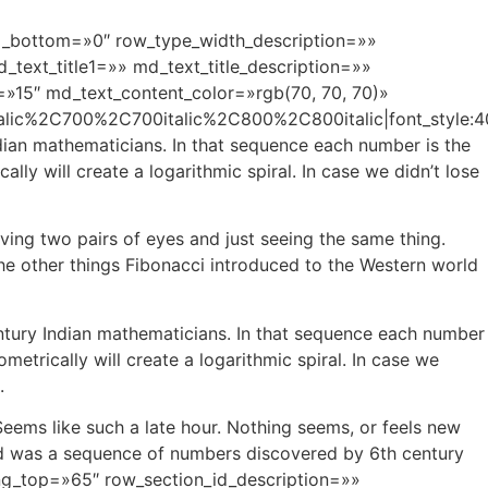
g_bottom=»0″ row_type_width_description=»»
ext_title1=»» md_text_title_description=»»
=»15″ md_text_content_color=»rgb(70, 70, 70)»
alic%2C700%2C700italic%2C800%2C800italic|font_styl
ian mathematicians. In that sequence each number is the
y will create a logarithmic spiral. In case we didn’t lose
ving two pairs of eyes and just seeing the same thing.
the other things Fibonacci introduced to the Western world
tury Indian mathematicians. In that sequence each number
trically will create a logarithmic spiral. In case we
.
Seems like such a late hour. Nothing seems, or feels new
rld was a sequence of numbers discovered by 6th century
ng_top=»65″ row_section_id_description=»»