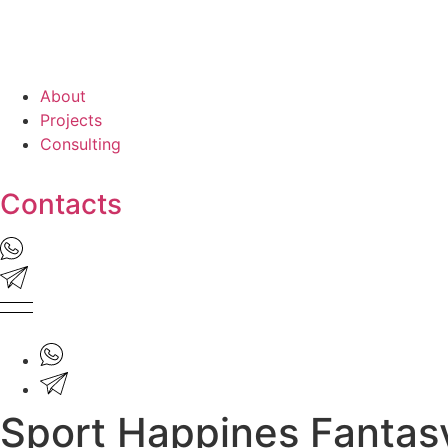
About
Projects
Consulting
Contacts
Sport Happines Fantas