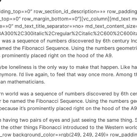
ding_top=»0″ row_section_id_description=»» row_paddin
top=»0″ row_margin_bottom=»0″][vc_column][md_text md_t
e=»0″ md_text_title_separator=»no» md_text_content_size
%3A300%2C300italic%2Cregular%2Citalic%2C600%2C600it
d was a sequence of numbers discovered by 6th century Ind
med the Fibonacci Sequence. Using the numbers geometricall
s prominently placed right on the hood of the A9.
ybe loneliness is the only way to make that happen. Like ha
nymore. I’d live again, to feel that way once more. Among 
ian mathematicians.
rn world was a sequence of numbers discovered by 6th cen
r be named the Fibonacci Sequence. Using the numbers geome
 because it’s prominently placed right on the hood of the A9
 having two pairs of eyes and just seeing the same thing. 
g the other things Fibonacci introduced to the Western wo
vc_row background_color=»rgb(249, 249, 249)» row_paddi