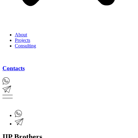
About
Projects
Consulting
Contacts
IIP Brothers