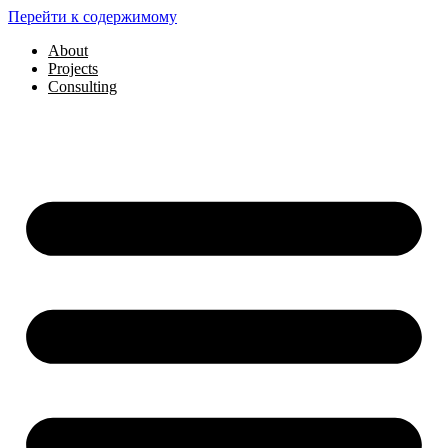
Перейти к содержимому
About
Projects
Consulting