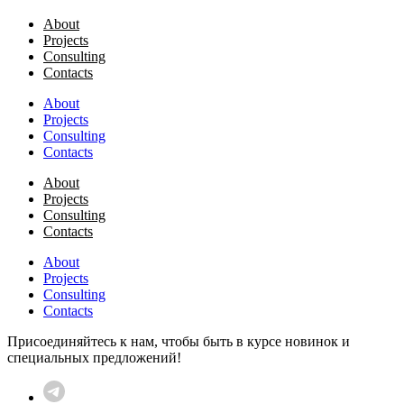
About
Projects
Consulting
Contacts
About
Projects
Consulting
Contacts
About
Projects
Consulting
Contacts
About
Projects
Consulting
Contacts
Присоединяйтесь к нам, чтобы быть в курсе новинок и
специальных предложений!