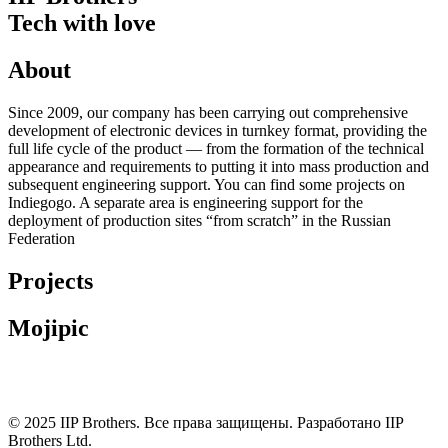
Tech with love
About
Since 2009, our company has been carrying out comprehensive
development of electronic devices in turnkey format, providing the
full life cycle of the product — from the formation of the technical
appearance and requirements to putting it into mass production and
subsequent engineering support. You can find some projects on
Indiegogo. A separate area is engineering support for the
deployment of production sites “from scratch” in the Russian
Federation
Projects
Mojipic
© 2025 IIP Brothers. Все права защищены. Разработано IIP
Brothers Ltd.