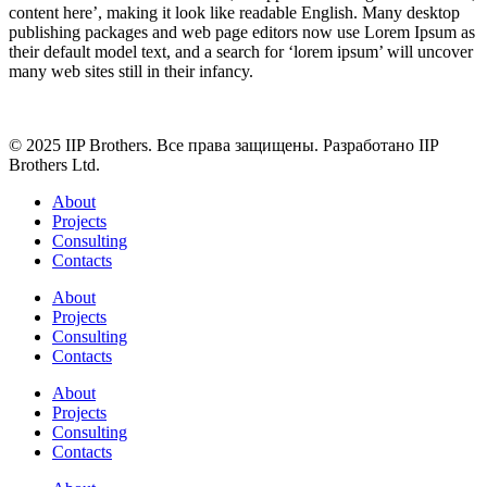
content here’, making it look like readable English. Many desktop
publishing packages and web page editors now use Lorem Ipsum as
their default model text, and a search for ‘lorem ipsum’ will uncover
many web sites still in their infancy.
© 2025 IIP Brothers. Все права защищены. Разработано IIP
Brothers Ltd.
About
Projects
Consulting
Contacts
About
Projects
Consulting
Contacts
About
Projects
Consulting
Contacts