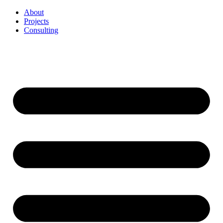
Перейти
About
к
Projects
содержимому
Consulting