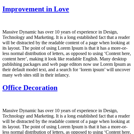
Improvement in Love
Massive Dynamic has over 10 years of experience in Design,
Technology and Marketing. It is a long established fact that a reader
will be distracted by the readable content of a page when looking at
its layout. The point of using Lorem Ipsum is that it has a more-or-
less normal distribution of letters, as opposed to using ‘Content here,
content here’, making it look like readable English. Many desktop
publishing packages and web page editors now use Lorem Ipsum as
their default model text, and a search for ‘lorem ipsum’ will uncover
many web sites still in their infancy.
Office Decoration
Massive Dynamic has over 10 years of experience in Design,
Technology and Marketing. It is a long established fact that a reader
will be distracted by the readable content of a page when looking at
its layout. The point of using Lorem Ipsum is that it has a more-or-
less normal distribution of letters, as opposed to using ‘Content here,