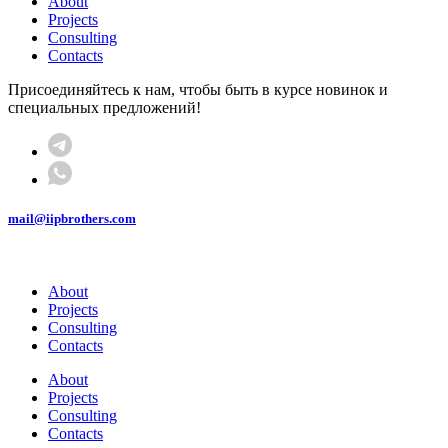
About
Projects
Consulting
Contacts
Присоединяйтесь к нам, чтобы быть в курсе новинок и
специальных предложений!
mail@iipbrothers.com
About
Projects
Consulting
Contacts
About
Projects
Consulting
Contacts