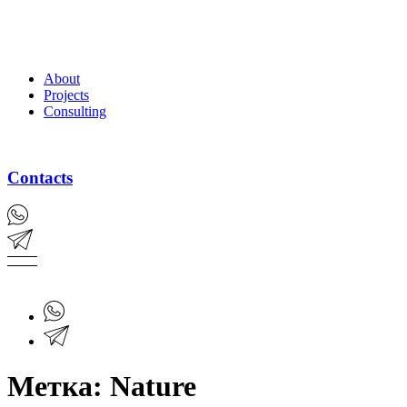
About
Projects
Consulting
Contacts
Метка:
Nature